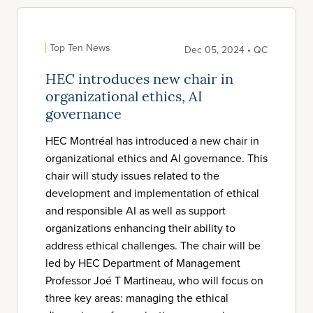
Top Ten News
Dec 05, 2024 • QC
HEC introduces new chair in
organizational ethics, AI
governance
HEC Montréal has introduced a new chair in
organizational ethics and AI governance. This
chair will study issues related to the
development and implementation of ethical
and responsible AI as well as support
organizations enhancing their ability to
address ethical challenges. The chair will be
led by HEC Department of Management
Professor Joé T Martineau, who will focus on
three key areas: managing the ethical