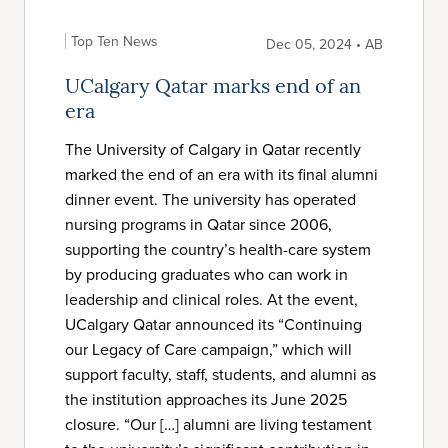
Top Ten News
Dec 05, 2024 • AB
UCalgary Qatar marks end of an
era
The University of Calgary in Qatar recently
marked the end of an era with its final alumni
dinner event. The university has operated
nursing programs in Qatar since 2006,
supporting the country’s health-care system
by producing graduates who can work in
leadership and clinical roles. At the event,
UCalgary Qatar announced its “Continuing
our Legacy of Care campaign,” which will
support faculty, staff, students, and alumni as
the institution approaches its June 2025
closure. “Our […] alumni are living testament