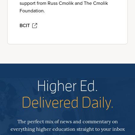
support from Russ Cmolik and The Cmolik
Foundation.
BCIT
Higher Ed.
Delivered Daily.
The perfect mix of news and commentary on
everything higher education straight to your inbox