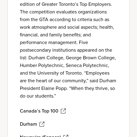
edition of Greater Toronto’s Top Employers.
The competition evaluates organizations
from the GTA according to criteria such as
work atmosphere and social aspects; health,
financial, and family benefits; and
performance management. Five
postsecondary institutions appeared on the
list: Durham College, George Brown College,
Humber Polytechnic, Seneca Polytechnic,
and the University of Toronto. “Employees
are the heart of our community,” said Durham
President Elaine Popp. “When they thrive, so
do our students.”
Canada’s Top 100
Durham