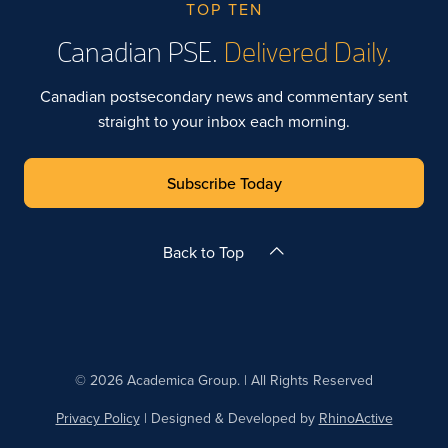
TOP TEN
Canadian PSE.
Delivered Daily.
Canadian postsecondary news and commentary sent
straight to your inbox each morning.
Subscribe Today
Back to Top
© 2026 Academica Group. | All Rights Reserved
Privacy Policy
| Designed & Developed by
RhinoActive