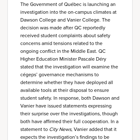
The Government of Québec is launching an
investigation into the on-campus climates at
Dawson College and Vanier College. The
decision was made after QC reportedly
received student complaints about safety
concerns amid tensions related to the
ongoing conflict in the Middle East. QC
Higher Education Minister Pascale Déry
stated that the investigation will examine the
cégeps’ governance mechanisms to
determine whether they have deployed all
available tools at their disposal to ensure
student safety. In response, both Dawson and
Vanier have issued statements expressing
their surprise over the investigations, though
both have affirmed their full cooperation. In a
statement to
City News
, Vanier added that it
expects the investigation’s findings to be