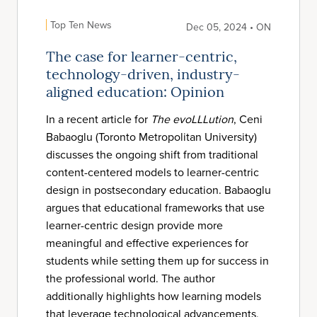
Top Ten News
Dec 05, 2024 • ON
The case for learner-centric,
technology-driven, industry-
aligned education: Opinion
In a recent article for
The evoLLLution
, Ceni
Babaoglu (Toronto Metropolitan University)
discusses the ongoing shift from traditional
content-centered models to learner-centric
design in postsecondary education. Babaoglu
argues that educational frameworks that use
learner-centric design provide more
meaningful and effective experiences for
students while setting them up for success in
the professional world. The author
additionally highlights how learning models
that leverage technological advancements,