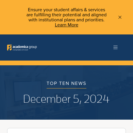
Ensure your student affairs & services
are fulfilling their potential and aligned
with institutional plans and priorities.
Learn More
TOP TEN NEWS
December 5, 2024