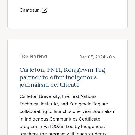
Camosun
Top Ten News
Dec 05, 2024 • ON
Carleton, FNTI, Kenjgewin Teg
partner to offer Indigenous
journalism certificate
Carleton University, the First Nations
Technical Institute, and Kenjgewin Teg are
collaborating to launch a one-year Journalism
in Indigenous Communities Certificate
program in Fall 2025. Led by Indigenous
teachers, the program will teach students