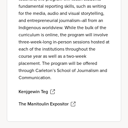
fundamental reporting skills, such as writing
for the media, audio and visual storytelling,
and entrepreneurial journalism–all from an
Indigenous worldview. While the bulk of the
curriculum is online, the program will involve
three-week-long in-person sessions hosted at
each of the institutions throughout the
course year as well as a two-week
placement. The program will be offered
through Carleton’s School of Journalism and
Communication.
Kenjgewin Teg
The Manitoulin Expositor