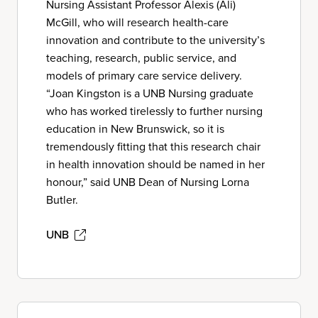
Nursing Assistant Professor Alexis (Ali)
McGill, who will research health-care
innovation and contribute to the university’s
teaching, research, public service, and
models of primary care service delivery.
“Joan Kingston is a UNB Nursing graduate
who has worked tirelessly to further nursing
education in New Brunswick, so it is
tremendously fitting that this research chair
in health innovation should be named in her
honour,” said UNB Dean of Nursing Lorna
Butler.
UNB