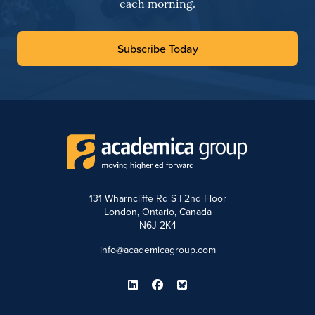
each morning.
Subscribe Today
131 Wharncliffe Rd S | 2nd Floor
London, Ontario, Canada
N6J 2K4
info@academicagroup.com