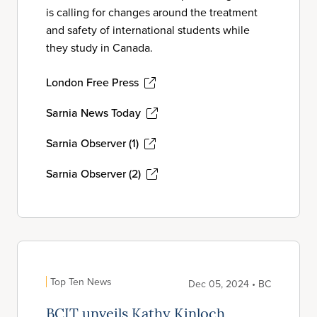
is calling for changes around the treatment
and safety of international students while
they study in Canada.
London Free Press
Sarnia News Today
Sarnia Observer (1)
Sarnia Observer (2)
Top Ten News
Dec 05, 2024 • BC
BCIT unveils Kathy Kinloch