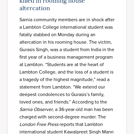
killed in rooming house
altercation
Sarnia community members are in shock after
a Lambton College international student was
fatally stabbed on Monday during an
altercation in his rooming house. The victim,
Gurasis Singh, was a student from India in the
first year of a business management program
at Lambton. “Students are at the heart of
Lambton College, and the loss of a student is
a tragedy of the highest magnitude,” read a
statement from Lambton. “We extend our
deepest condolences to Gurasis’s family,
loved ones, and friends.” According to the
Sarnia Observer
, a 36-year-old man has been
charged with second-degree murder. The
London Free Press
reports that Lambton
international student Kawalpreet Singh Mann