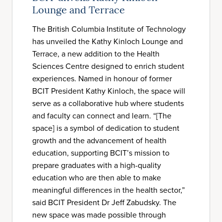
Lounge and Terrace
The British Columbia Institute of Technology
has unveiled the Kathy Kinloch Lounge and
Terrace, a new addition to the Health
Sciences Centre designed to enrich student
experiences. Named in honour of former
BCIT President Kathy Kinloch, the space will
serve as a collaborative hub where students
and faculty can connect and learn. “[The
space] is a symbol of dedication to student
growth and the advancement of health
education, supporting BCIT’s mission to
prepare graduates with a high-quality
education who are then able to make
meaningful differences in the health sector,”
said BCIT President Dr Jeff Zabudsky. The
new space was made possible through