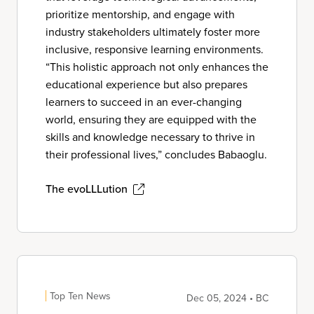
prioritize mentorship, and engage with
industry stakeholders ultimately foster more
inclusive, responsive learning environments.
“This holistic approach not only enhances the
educational experience but also prepares
learners to succeed in an ever-changing
world, ensuring they are equipped with the
skills and knowledge necessary to thrive in
their professional lives,” concludes Babaoglu.
The evoLLLution
Top Ten News
Dec 05, 2024 • BC