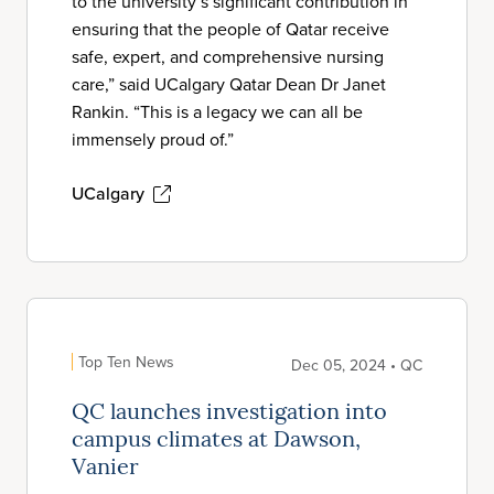
to the university’s significant contribution in
ensuring that the people of Qatar receive
safe, expert, and comprehensive nursing
care,” said UCalgary Qatar Dean Dr Janet
Rankin. “This is a legacy we can all be
immensely proud of.”
UCalgary
Top Ten News
Dec 05, 2024 • QC
QC launches investigation into
campus climates at Dawson,
Vanier