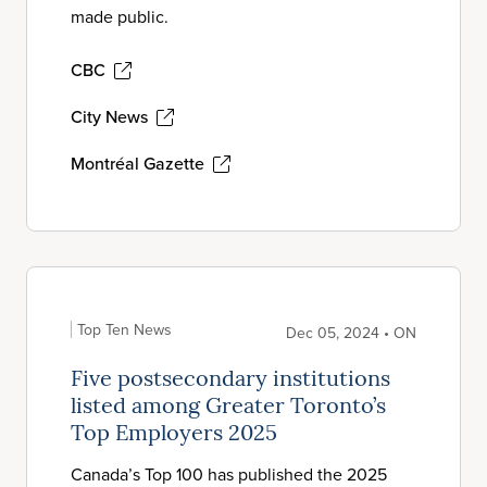
made public.
CBC
City News
Montréal Gazette
Top Ten News
Dec 05, 2024 • ON
Five postsecondary institutions
listed among Greater Toronto’s
Top Employers 2025
Canada’s Top 100 has published the 2025