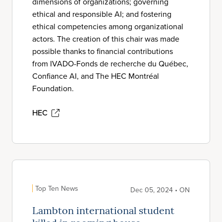
dimensions of organizations; governing
ethical and responsible AI; and fostering
ethical competencies among organizational
actors. The creation of this chair was made
possible thanks to financial contributions
from IVADO-Fonds de recherche du Québec,
Confiance AI, and The HEC Montréal
Foundation.
HEC
Top Ten News
Dec 05, 2024 • ON
Lambton international student