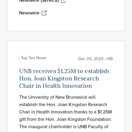
Newswire (Seneca)
Newswire
Top Ten News
Dec 05, 2024 • NB
UNB receives $1.25M to establish
Hon. Joan Kingston Research
Chair in Health Innovation
The University of New Brunswick will
establish the Hon. Joan Kingston Research
Chair in Health Innovation thanks to a $1.25M
gift from the Hon. Joan Kingston Foundation.
The inaugural chairholder is UNB Faculty of