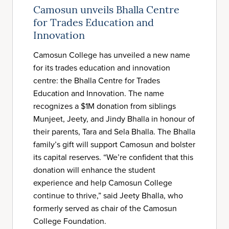
Camosun unveils Bhalla Centre
for Trades Education and
Innovation
Camosun College has unveiled a new name
for its trades education and innovation
centre: the Bhalla Centre for Trades
Education and Innovation. The name
recognizes a $1M donation from siblings
Munjeet, Jeety, and Jindy Bhalla in honour of
their parents, Tara and Sela Bhalla. The Bhalla
family’s gift will support Camosun and bolster
its capital reserves. “We’re confident that this
donation will enhance the student
experience and help Camosun College
continue to thrive,” said Jeety Bhalla, who
formerly served as chair of the Camosun
College Foundation.