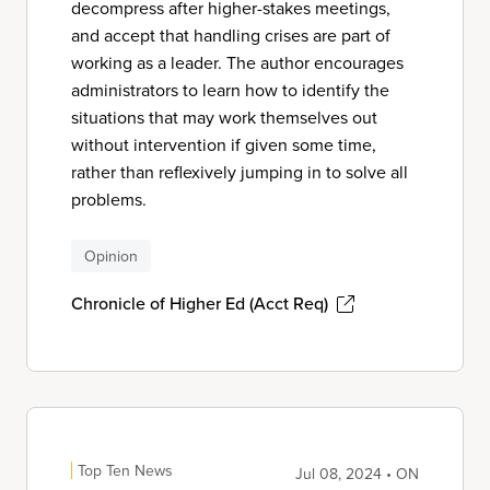
decompress after higher-stakes meetings,
and accept that handling crises are part of
working as a leader. The author encourages
administrators to learn how to identify the
situations that may work themselves out
without intervention if given some time,
rather than reflexively jumping in to solve all
problems.
Opinion
Chronicle of Higher Ed (Acct Req)
Top Ten News
Jul 08, 2024 • ON