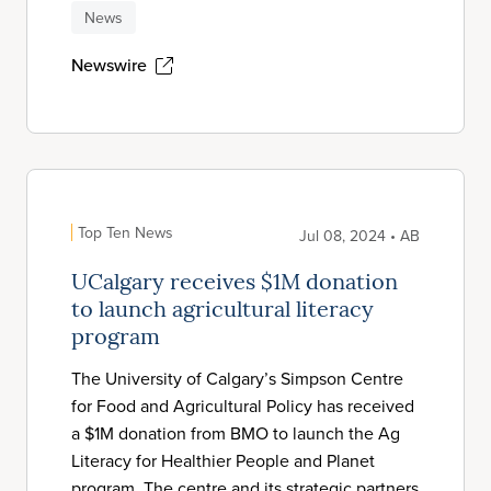
News
Newswire
Top Ten News
Jul 08, 2024 • AB
UCalgary receives $1M donation
to launch agricultural literacy
program
The University of Calgary’s Simpson Centre
for Food and Agricultural Policy has received
a $1M donation from BMO to launch the Ag
Literacy for Healthier People and Planet
program. The centre and its strategic partners