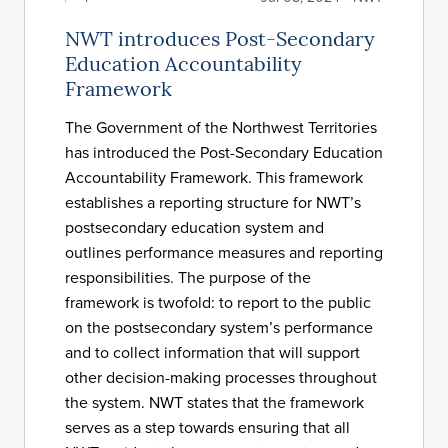
NWT introduces Post-Secondary
Education Accountability
Framework
The Government of the Northwest Territories
has introduced the Post-Secondary Education
Accountability Framework. This framework
establishes a reporting structure for NWT’s
postsecondary education system and
outlines performance measures and reporting
responsibilities. The purpose of the
framework is twofold: to report to the public
on the postsecondary system’s performance
and to collect information that will support
other decision-making processes throughout
the system. NWT states that the framework
serves as a step towards ensuring that all