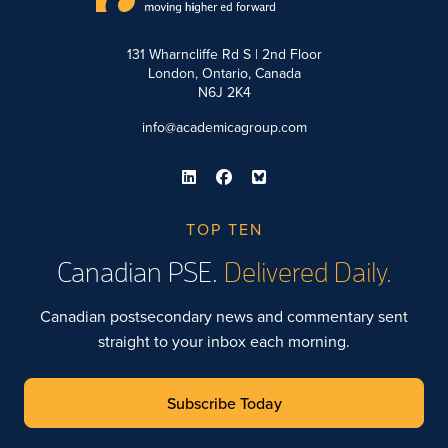
131 Wharncliffe Rd S | 2nd Floor
London, Ontario, Canada
N6J 2K4
info@academicagroup.com
TOP TEN
Canadian PSE.
Delivered Daily.
Canadian postsecondary news and commentary sent
straight to your inbox each morning.
Subscribe Today