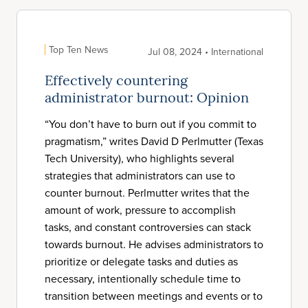
Top Ten News
Jul 08, 2024 • International
Effectively countering
administrator burnout: Opinion
“You don’t have to burn out if you commit to
pragmatism,” writes David D Perlmutter (Texas
Tech University), who highlights several
strategies that administrators can use to
counter burnout. Perlmutter writes that the
amount of work, pressure to accomplish
tasks, and constant controversies can stack
towards burnout. He advises administrators to
prioritize or delegate tasks and duties as
necessary, intentionally schedule time to
transition between meetings and events or to