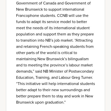
Government of Canada and Government of
New Brunswick to support international
Francophone students. CCNB will use the
funds to adapt its service model to better
meet the needs of its international student
population and support them as they prepare
to transition into NB’s job market. “Attracting
and retaining French-speaking students from
other parts of the world is critical to
maintaining New Brunswick’s bilingualism
and to meeting the province’s labour market
demands,” said NB Minister of Postsecondary
Education, Training, and Labour Greg Turner.
“This initiative will help international students
better adapt to their new surroundings and
better prepare them to stay and work in New
Brunswick upon graduation.”