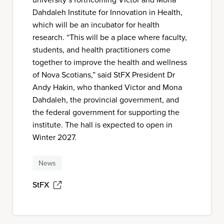
Dahdaleh Institute for Innovation in Health,
which will be an incubator for health
research. “This will be a place where faculty,
students, and health practitioners come
together to improve the health and wellness
of Nova Scotians,” said StFX President Dr
Andy Hakin, who thanked Victor and Mona
Dahdaleh, the provincial government, and
the federal government for supporting the
institute. The hall is expected to open in
Winter 2027.
News
StFX