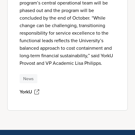
program’s central operational team will be
phased out and the program will be
concluded by the end of October. “While
change can be challenging, transitioning
responsibility for service excellence to the
functional leads reflects the University’s
balanced approach to cost containment and
long-term financial sustainability,” said YorkU
Provost and VP Academic Lisa Philipps.
News
YorkU