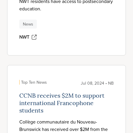
NWT residents have access to postsecondary
education.
News
NWT
Top Ten News
Jul 08, 2024 • NB
CCNB receives $2M to support
international Francophone
students
Collège communautaire du Nouveau-
Brunswick has received over $2M from the