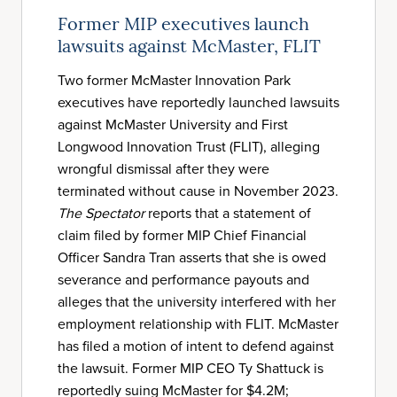
Former MIP executives launch
lawsuits against McMaster, FLIT
Two former McMaster Innovation Park
executives have reportedly launched lawsuits
against McMaster University and First
Longwood Innovation Trust (FLIT), alleging
wrongful dismissal after they were
terminated without cause in November 2023.
The Spectator
reports that a statement of
claim filed by former MIP Chief Financial
Officer Sandra Tran asserts that she is owed
severance and performance payouts and
alleges that the university interfered with her
employment relationship with FLIT. McMaster
has filed a motion of intent to defend against
the lawsuit. Former MIP CEO Ty Shattuck is
reportedly suing McMaster for $4.2M;