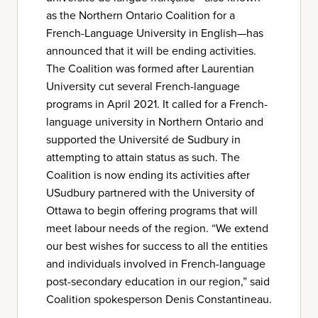
as the Northern Ontario Coalition for a
French-Language University in English—has
announced that it will be ending activities.
The Coalition was formed after Laurentian
University cut several French-language
programs in April 2021. It called for a French-
language university in Northern Ontario and
supported the Université de Sudbury in
attempting to attain status as such. The
Coalition is now ending its activities after
USudbury partnered with the University of
Ottawa to begin offering programs that will
meet labour needs of the region. “We extend
our best wishes for success to all the entities
and individuals involved in French-language
post-secondary education in our region,” said
Coalition spokesperson Denis Constantineau.