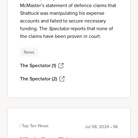
McMaster’s statement of defence claims that
Shattuck was manipulating his expense
accounts and failed to secure necessary
funding. The
Spectator
reports that none of
the claims have been proven in court.
News
The Spectator (1)
The Spectator (2)
Top Ten News
Jul 08, 2024 • SK