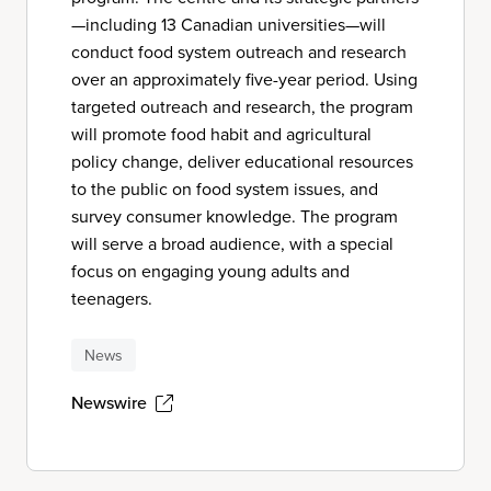
—including 13 Canadian universities—will
conduct food system outreach and research
over an approximately five-year period. Using
targeted outreach and research, the program
will promote food habit and agricultural
policy change, deliver educational resources
to the public on food system issues, and
survey consumer knowledge. The program
will serve a broad audience, with a special
focus on engaging young adults and
teenagers.
News
Newswire