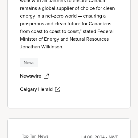
work with all partners to ensure Canada
remains a global supplier of choice for clean
energy in a net-zero world — ensuring a
prosperous and clean future for Canadians
from coast to coast to coast,” stated Federal
Minister of Energy and Natural Resources
Jonathan Wilkinson.
News
Newswire
Calgary Herald
Top Ten News
Jul 08, 2024 • NWT