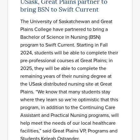
USask, Great Plains partner to
bring BSN to Swift Current
The University of Saskatchewan and Great
Plains College have partnered to bring a
Bachelor of Science in Nursing (BSN)
program to Swift Current. Starting in Fall
2024, students will be able to complete their
pre-professional courses at Great Plains; in
2025, they will be able to complete the
remaining years of their nursing degree at
the USask distributed nursing site at Great
Plains. “We know that many students stay
where they learn so we’re optimistic that this
program, in addition to the Continuing Care
Assistant and Practical Nursing programs, will
help meet the needs of our local healthcare
facilities,” said Great Plains VP, Programs and
Students Keleah Ostrander.