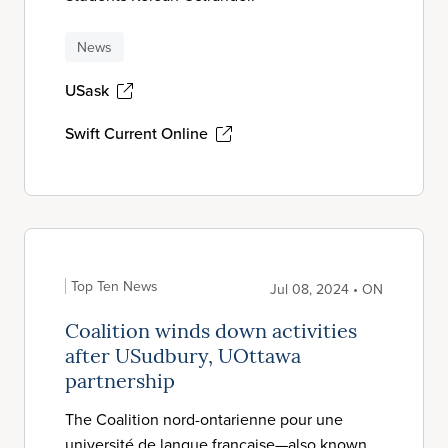
News
USask
Swift Current Online
Top Ten News
Jul 08, 2024 • ON
Coalition winds down activities
after USudbury, UOttawa
partnership
The Coalition nord-ontarienne pour une
université de langue française—also known