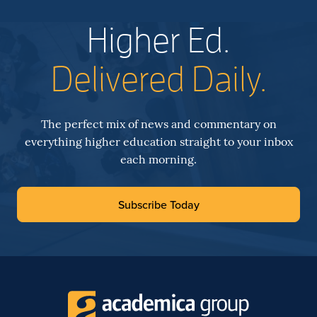
Higher Ed.
Delivered Daily.
The perfect mix of news and commentary on
everything higher education straight to your inbox
each morning.
Subscribe Today