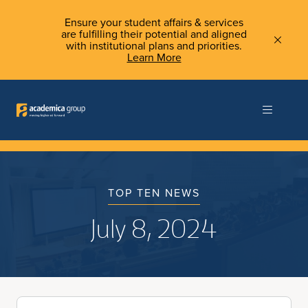
Ensure your student affairs & services
are fulfilling their potential and aligned
with institutional plans and priorities.
Learn More
TOP TEN NEWS
July 8, 2024