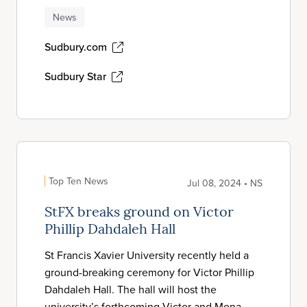
News
Sudbury.com
Sudbury Star
Top Ten News
Jul 08, 2024 • NS
StFX breaks ground on Victor
Phillip Dahdaleh Hall
St Francis Xavier University recently held a
ground-breaking ceremony for Victor Phillip
Dahdaleh Hall. The hall will host the
university’s forthcoming Victor and Mona