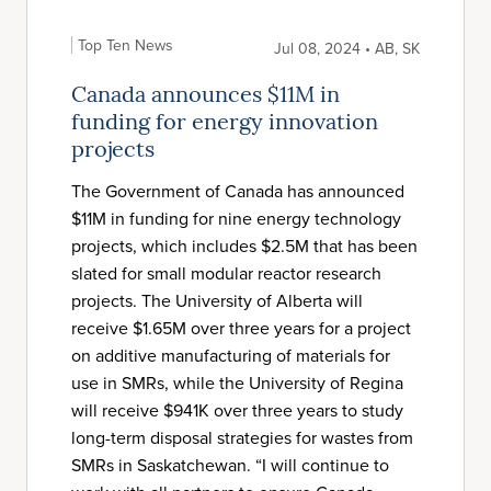
Top Ten News
Jul 08, 2024 • AB, SK
Canada announces $11M in
funding for energy innovation
projects
The Government of Canada has announced
$11M in funding for nine energy technology
projects, which includes $2.5M that has been
slated for small modular reactor research
projects. The University of Alberta will
receive $1.65M over three years for a project
on additive manufacturing of materials for
use in SMRs, while the University of Regina
will receive $941K over three years to study
long-term disposal strategies for wastes from
SMRs in Saskatchewan. “I will continue to