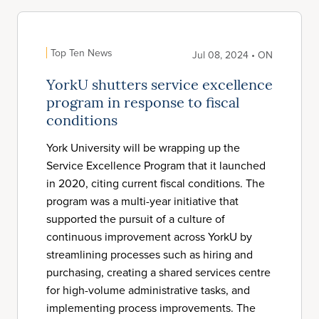
Top Ten News
Jul 08, 2024 • ON
YorkU shutters service excellence
program in response to fiscal
conditions
York University will be wrapping up the
Service Excellence Program that it launched
in 2020, citing current fiscal conditions. The
program was a multi-year initiative that
supported the pursuit of a culture of
continuous improvement across YorkU by
streamlining processes such as hiring and
purchasing, creating a shared services centre
for high-volume administrative tasks, and
implementing process improvements. The