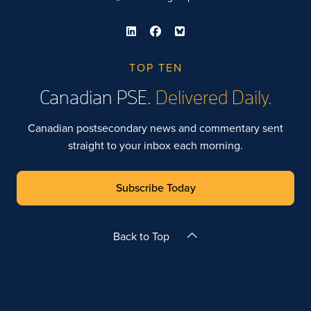
TOP TEN
Canadian PSE.
Delivered Daily.
Canadian postsecondary news and commentary sent
straight to your inbox each morning.
Subscribe Today
Back to Top