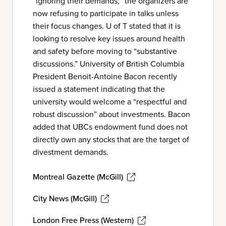
“ignoring their demands;” the organizers are
now refusing to participate in talks unless
their focus changes. U of T stated that it is
looking to resolve key issues around health
and safety before moving to “substantive
discussions.” University of British Columbia
President Benoit-Antoine Bacon recently
issued a statement indicating that the
university would welcome a “respectful and
robust discussion” about investments. Bacon
added that UBCs endowment fund does not
directly own any stocks that are the target of
divestment demands.
Montreal Gazette (McGill)
City News (McGill)
London Free Press (Western)