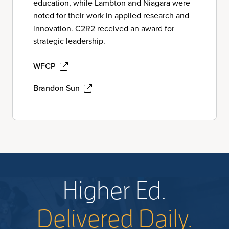
education, while Lambton and Niagara were
noted for their work in applied research and
innovation. C2R2 received an award for
strategic leadership.
WFCP
Brandon Sun
Higher Ed.
Delivered Daily.