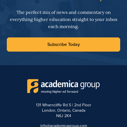
The perfect mix of news and commentary on
everything higher education straight to your inbox
each morning.
Subscribe Today
131 Wharncliffe Rd S | 2nd Floor
London, Ontario, Canada
N6J 2K4
info@academicagroup.com