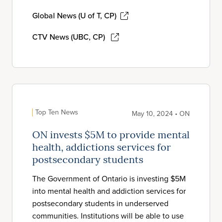
Global News (U of T, CP)
CTV News (UBC, CP)
Top Ten News
May 10, 2024 • ON
ON invests $5M to provide mental
health, addictions services for
postsecondary students
The Government of Ontario is investing $5M
into mental health and addiction services for
postsecondary students in underserved
communities. Institutions will be able to use