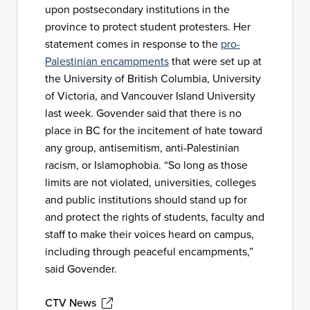
upon postsecondary institutions in the
province to protect student protesters. Her
statement comes in response to the
pro-
Palestinian encampments
that were set up at
the University of British Columbia, University
of Victoria, and Vancouver Island University
last week. Govender said that there is no
place in BC for the incitement of hate toward
any group, antisemitism, anti-Palestinian
racism, or Islamophobia. “So long as those
limits are not violated, universities, colleges
and public institutions should stand up for
and protect the rights of students, faculty and
staff to make their voices heard on campus,
including through peaceful encampments,”
said Govender.
CTV News