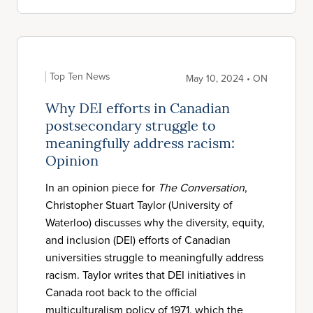
Top Ten News
May 10, 2024 • ON
Why DEI efforts in Canadian
postsecondary struggle to
meaningfully address racism:
Opinion
In an opinion piece for
The Conversation
,
Christopher Stuart Taylor (University of
Waterloo) discusses why the diversity, equity,
and inclusion (DEI) efforts of Canadian
universities struggle to meaningfully address
racism. Taylor writes that DEI initiatives in
Canada root back to the official
multiculturalism policy of 1971, which the