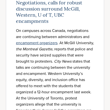
Negotiations, calls for robust
discussion surround McGill,
Western, U of T, UBC
encampments
On campuses across Canada, negotiations
are continuing between administrators and
encampment organizers
. At McGill University,
the Montreal Gazette
, reports that police and
security have seized supplies that were
brought to protesters.
City News
states that
talks are continuing between the university
and encampment. Western University’s
equity, diversity, and inclusion office has
offered to meet with the students that
organized a 12-hour encampment last week.
At the University of Toronto, protest
organizers allege that the university is