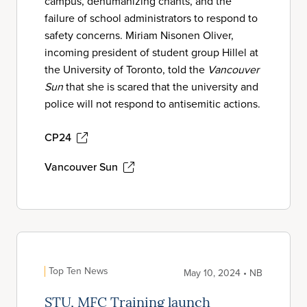
campus, dehumanizing chants, and the
failure of school administrators to respond to
safety concerns. Miriam Nisonen Oliver,
incoming president of student group Hillel at
the University of Toronto, told the
Vancouver
Sun
that she is scared that the university and
police will not respond to antisemitic actions.
CP24
Vancouver Sun
Top Ten News
May 10, 2024 • NB
STU, MFC Training launch