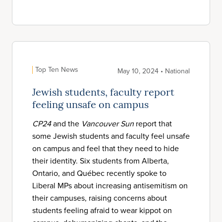
Top Ten News
May 10, 2024 • National
Jewish students, faculty report
feeling unsafe on campus
CP24
and the
Vancouver Sun
report that
some Jewish students and faculty feel unsafe
on campus and feel that they need to hide
their identity. Six students from Alberta,
Ontario, and Québec recently spoke to
Liberal MPs about increasing antisemitism on
their campuses, raising concerns about
students feeling afraid to wear kippot on