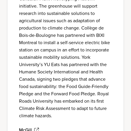
initiative. The greenhouse will support
research into sustainable solutions to
agricultural issues such as adaptation of
production to climate change. Collège de
Bois-de-Boulogne has partnered with BIXI
Montreal to install a self-service electric bike
station on campus in an effort to incorporate
sustainable mobility solutions. York
University’s YU Eats has partnered with the
Humane Society International and Health
Canada, signing two pledges that advance
food sustainability: the Food Guide-Friendly
Pledge and the Forward Food Pledge. Royal
Roads University has embarked on its first
Climate Risk Assessment to adapt to future
climate hazards.
McGill