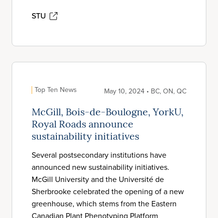
STU
Top Ten News
May 10, 2024 • BC, ON, QC
McGill, Bois-de-Boulogne, YorkU,
Royal Roads announce
sustainability initiatives
Several postsecondary institutions have
announced new sustainability initiatives.
McGill University and the Université de
Sherbrooke celebrated the opening of a new
greenhouse, which stems from the Eastern
Canadian Plant Phenotyping Platform