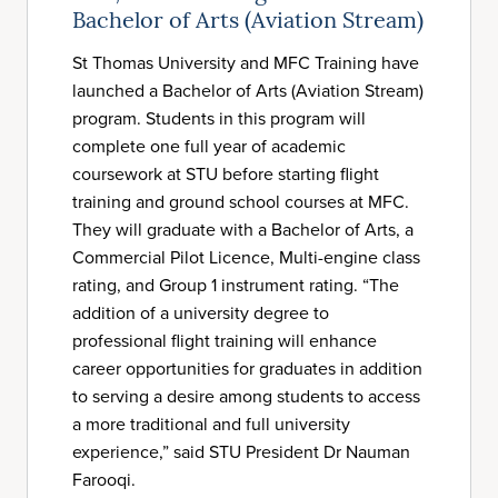
Bachelor of Arts (Aviation Stream)
St Thomas University and MFC Training have
launched a Bachelor of Arts (Aviation Stream)
program. Students in this program will
complete one full year of academic
coursework at STU before starting flight
training and ground school courses at MFC.
They will graduate with a Bachelor of Arts, a
Commercial Pilot Licence, Multi-engine class
rating, and Group 1 instrument rating. “The
addition of a university degree to
professional flight training will enhance
career opportunities for graduates in addition
to serving a desire among students to access
a more traditional and full university
experience,” said STU President Dr Nauman
Farooqi.