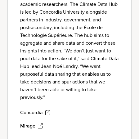
academic researchers. The Climate Data Hub
is led by Concordia University alongside
partners in industry, government, and
postsecondary, including the École de
Technologie Supérieure. The hub aims to
aggregate and share data and convert these
insights into action. “We don’t just want to
pool data for the sake of it,” said Climate Data
Hub lead Jean-Noé Landry. “We want
purposeful data sharing that enables us to
take decisions and spur actions that we
haven’t been able or willing to take
previously.”
Concordia
Mirage