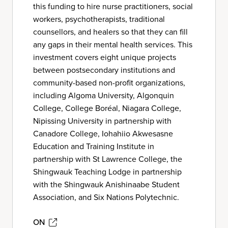
this funding to hire nurse practitioners, social
workers, psychotherapists, traditional
counsellors, and healers so that they can fill
any gaps in their mental health services. This
investment covers eight unique projects
between postsecondary institutions and
community-based non-profit organizations,
including Algoma University, Algonquin
College, College Boréal, Niagara College,
Nipissing University in partnership with
Canadore College, Iohahiio Akwesasne
Education and Training Institute in
partnership with St Lawrence College, the
Shingwauk Teaching Lodge in partnership
with the Shingwauk Anishinaabe Student
Association, and Six Nations Polytechnic.
ON