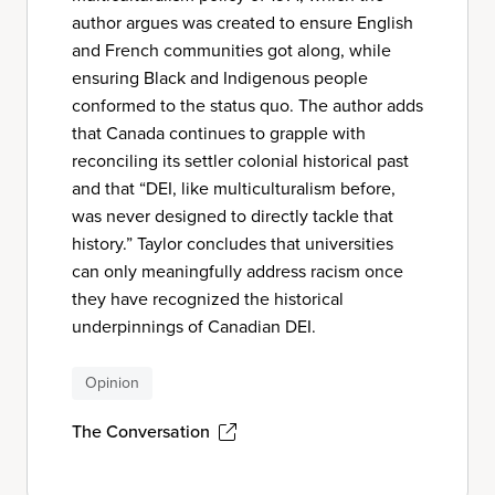
author argues was created to ensure English
and French communities got along, while
ensuring Black and Indigenous people
conformed to the status quo. The author adds
that Canada continues to grapple with
reconciling its settler colonial historical past
and that “DEI, like multiculturalism before,
was never designed to directly tackle that
history.” Taylor concludes that universities
can only meaningfully address racism once
they have recognized the historical
underpinnings of Canadian DEI.
Opinion
The Conversation