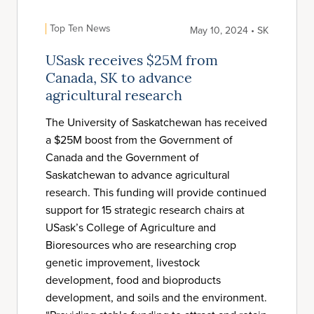
Top Ten News
May 10, 2024 • SK
USask receives $25M from
Canada, SK to advance
agricultural research
The University of Saskatchewan has received
a $25M boost from the Government of
Canada and the Government of
Saskatchewan to advance agricultural
research. This funding will provide continued
support for 15 strategic research chairs at
USask’s College of Agriculture and
Bioresources who are researching crop
genetic improvement, livestock
development, food and bioproducts
development, and soils and the environment.