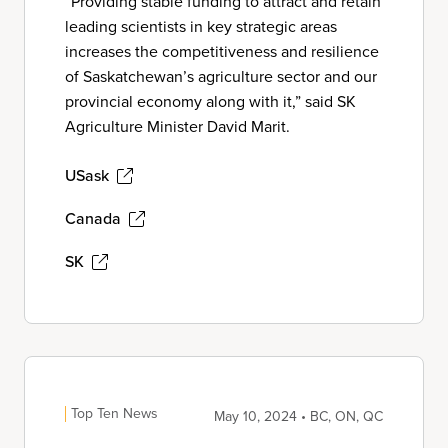
“Providing stable funding to attract and retain
leading scientists in key strategic areas
increases the competitiveness and resilience
of Saskatchewan’s agriculture sector and our
provincial economy along with it,” said SK
Agriculture Minister David Marit.
USask
Canada
SK
Top Ten News
May 10, 2024 • BC, ON, QC