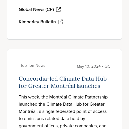
Global News (CP)
Kimberley Bulletin
Top Ten News
May 10, 2024 • QC
Concordia-led Climate Data Hub
for Greater Montréal launches
This week, the Montréal Climate Partnership
launched the Climate Data Hub for Greater
Montréal, a single federated point of access
to emissions-related data held by
government offices, private companies, and