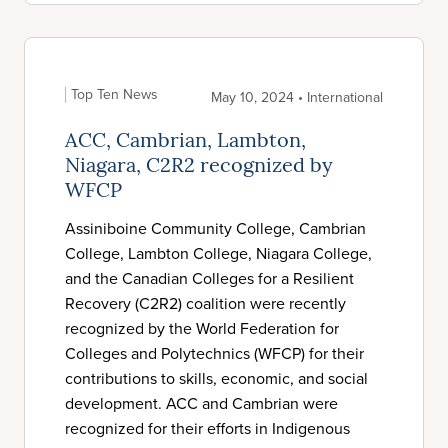
Top Ten News
May 10, 2024 • International
ACC, Cambrian, Lambton,
Niagara, C2R2 recognized by
WFCP
Assiniboine Community College, Cambrian
College, Lambton College, Niagara College,
and the Canadian Colleges for a Resilient
Recovery (C2R2) coalition were recently
recognized by the World Federation for
Colleges and Polytechnics (WFCP) for their
contributions to skills, economic, and social
development. ACC and Cambrian were
recognized for their efforts in Indigenous