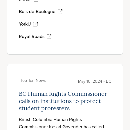
Bois-de-Boulogne
YorkU
Royal Roads
Top Ten News
May 10, 2024 • BC
BC Human Rights Commissioner
calls on institutions to protect
student protesters
British Columbia Human Rights
Commissioner Kasari Govender has called