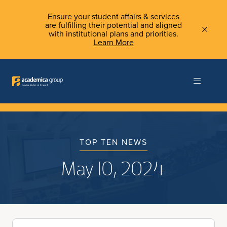
Ensure your student affairs & services
are fulfilling their potential and aligned
with institutional plans and priorities.
Learn More
TOP TEN NEWS
May 10, 2024