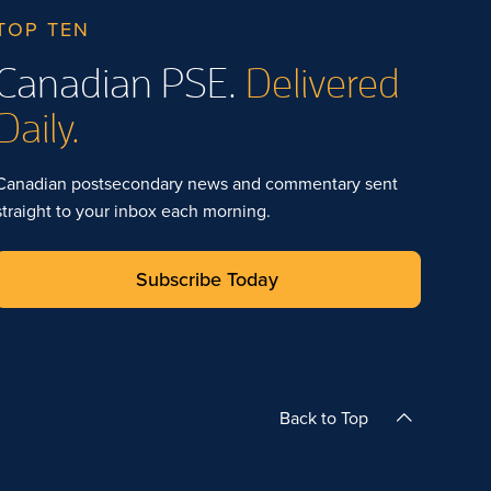
TOP TEN
Canadian PSE.
Delivered
Daily.
Canadian postsecondary news and commentary sent
straight to your inbox each morning.
Subscribe Today
Back to Top