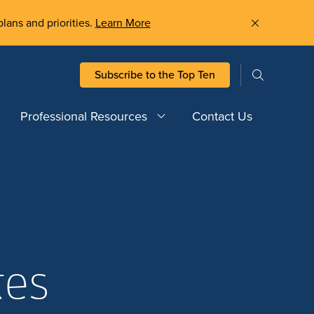
plans and priorities.
Learn More
Subscribe to the Top Ten
Professional Resources
Contact Us
tes