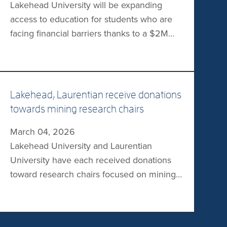
Lakehead University will be expanding
forestry associations. “This accreditation
access to education for students who are
not […]
facing financial barriers thanks to a $2M
gift from the Joyce Family Foundation. The
gift will establish the Joyce Family
Foundation Bursary. Each year, this
endowed fund will offer a bursary of $22K
Lakehead, Laurentian receive donations
over a four-year period to three students
towards mining research chairs
who are facing […]
March 04, 2026
Lakehead University and Laurentian
University have each received donations
toward research chairs focused on mining
and minerals. At Lakehead, the Northern
Ontario Heritage Fund Corporation
(NOHFC) has donated $1M to establish the