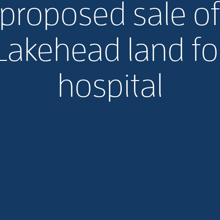
proposed sale o
Lakehead land fo
hospital