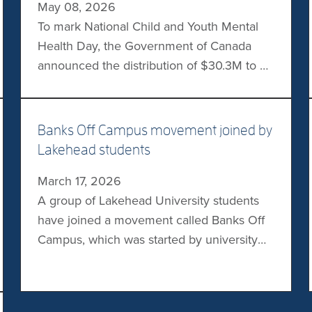
May 08, 2026
communities. […]
To mark National Child and Youth Mental
Health Day, the Government of Canada
announced the distribution of $30.3M to 21
projects through the Youth Mental Health
Fund. Project teams will use the funds to
help more young Canadians access
Banks Off Campus movement joined by
inclusive, community-based mental health
Lakehead students
supports. Several teams from
March 17, 2026
postsecondary institutions are among the
A group of Lakehead University students
recipients, including those […]
have joined a movement called Banks Off
Campus, which was started by university
students to urge major Canadian banks to
stop funding the fossil fuel industry. On
Wednesday, students with Climate Justice