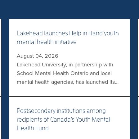
Lakehead launches Help in Hand youth
mental health initiative
August 04, 2026
Lakehead University, in partnership with
School Mental Health Ontario and local
mental health agencies, has launched its
Help in Hand digital mental health tool
initiative in schools across northwestern
ON. The initiative provides participating
Postsecondary institutions among
students with access to the JoyPop mental
recipients of Canada’s Youth Mental
health app, in addition to providing mental
Health Fund
health training and resources to school