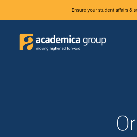
Ensure your student affairs & se
Or