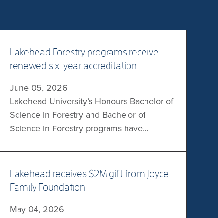
Lakehead Forestry programs receive
renewed six-year accreditation
June 05, 2026
Lakehead University’s Honours Bachelor of
Science in Forestry and Bachelor of
Science in Forestry programs have
received a renewed six-year accreditation
from the Canadian Forestry Accreditation
Board. Effective from July 2026 to the end
Lakehead receives $2M gift from Joyce
of June 2032, the accreditation allows
Family Foundation
eligible graduates to become Registered
May 04, 2026
Professional Foresters in their provincial