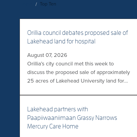
Home
Top Ten
Orillia council debates proposed sale of
Lakehead land for hospital
August 07, 2026
Orillia’s city council met this week to
discuss the proposed sale of approximately
25 acres of Lakehead University land for
the planned Orillia Soldiers Memorial
Hospital (OSMH). In a letter to the council,
Lakehead President Dr Gillian Siddall
Lakehead partners with
requested an unconditional sale of the
Paapiiwaaniimaan Grassy Narrows
land, with Lakehead keeping the proceeds
Mercury Care Home
for a new academic building. […]