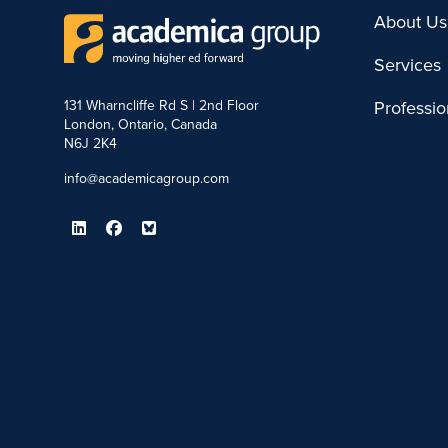
About Us
Services
131 Wharncliffe Rd S | 2nd Floor
Professi
London, Ontario, Canada
N6J 2K4
info@academicagroup.com