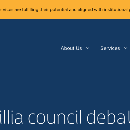
rvices are fulfilling their potential and aligned with institutional 
About Us
Services
illia council deba