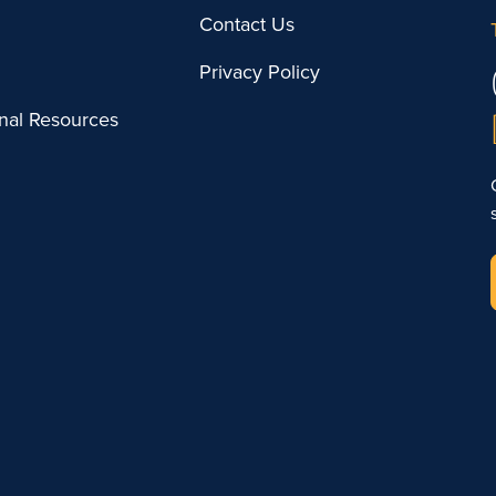
Contact Us
Privacy Policy
onal Resources