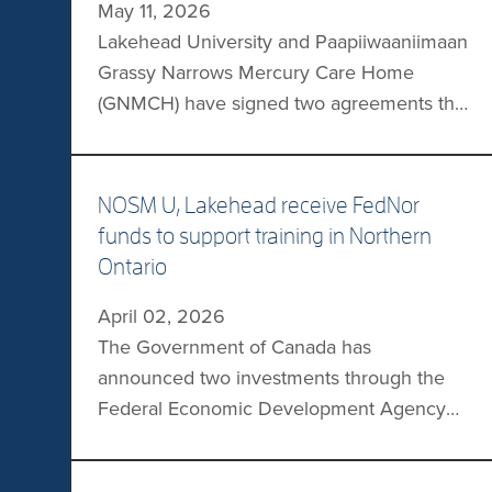
May 11, 2026
Lakehead University and Paapiiwaaniimaan
Grassy Narrows Mercury Care Home
(GNMCH) have signed two agreements that
will support education, workforce
development, and community-based
research. The partners will expand Grassy
NOSM U, Lakehead receive FedNor
Narrows First Nation members’ access to
funds to support training in Northern
postsecondary education, introduce new
Ontario
programs, support student placements
April 02, 2026
within the community, and advance
The Government of Canada has
research focused on local issues.
announced two investments through the
Lakehead’s Faculty of […]
Federal Economic Development Agency
for Northern Ontario (FedNor) to support
training in Northern Ontario. NOSM