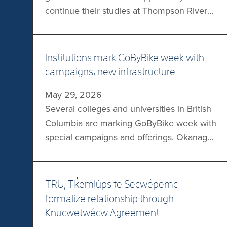
continue their studies at Thompson Rivers
University thanks to a recently signed
transfer agreement between the
institutions. Eligible CMTN Criminology
Institutions mark GoByBike week with
Diploma graduates may transfer 60 credits
campaigns, new infrastructure
toward TRU’s Bachelor of Arts in
May 29, 2026
Criminology, with CMTN Associate Degree
Several colleges and universities in British
holders with a specialization in Criminology
Columbia are marking GoByBike week with
eligible to […]
special campaigns and offerings. Okanagan
College will be hosting Community Stations
where cyclists will be able to enjoy
refreshments, stamp a GoByBike Week
TRU, Tk̓emlúps te Secwépemc
passport, and socialize. Thompson Rivers
formalize relationship through
University and the University of British
Knucwetwécw Agreement
Columbia are both encouraging friendly