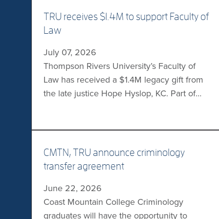
TRU receives $1.4M to support Faculty of
Law
July 07, 2026
Thompson Rivers University’s Faculty of
Law has received a $1.4M legacy gift from
the late justice Hope Hyslop, KC. Part of
the gift will establish the Hope Hyslop
Legacy Community Legal Clinic Fund,
which will serve Interior BC residents who
are facing complex challenges. The funds
CMTN, TRU announce criminology
will be used to expand the clinic’s capacity
transfer agreement
each […]
June 22, 2026
Coast Mountain College Criminology
graduates will have the opportunity to