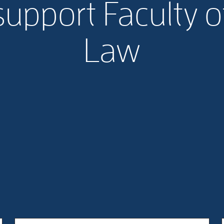
support Faculty o
Law