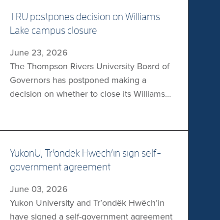
TRU postpones decision on Williams
Lake campus closure
June 23, 2026
The Thompson Rivers University Board of
Governors has postponed making a
decision on whether to close its Williams
Lake campus, according to Castanet.
During a recent meeting, the board
unanimously approved a community
engagement plan which will result in the
YukonU, Trʼondëk Hwëchʼin sign self-
creation of a report of potential options for
government agreement
the board. The report would be completed
June 03, 2026
[…]
Yukon University and Trʼondëk Hwëchʼin
have signed a self-government agreement