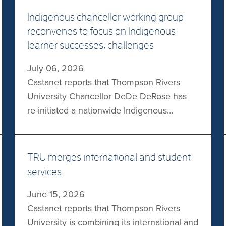
Indigenous chancellor working group
reconvenes to focus on Indigenous
learner successes, challenges
July 06, 2026
Castanet reports that Thompson Rivers
University Chancellor DeDe DeRose has
re-initiated a nationwide Indigenous
university chancellors working group. The
group —co-chaired by DeRose and
University of the Fraser Valley Chancellor
TRU merges international and student
Jo-Anne Archibald—is primarily focused on
services
addressing the challenges faced by
June 15, 2026
Indigenous learners and celebrating their
Castanet reports that Thompson Rivers
successes. Other topics of interest include
University is combining its international and
residential school denialism and […]