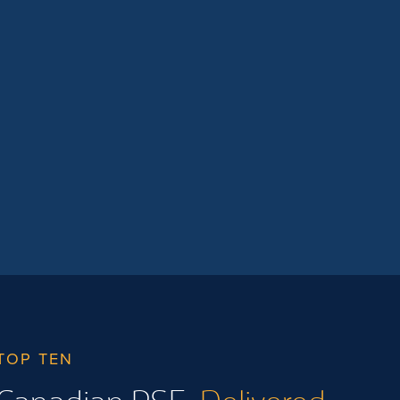
time for BC public postsecondary
institutions to collaborate on areas of […]
TOP TEN