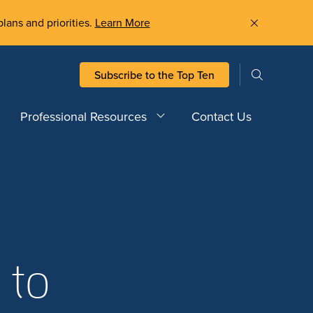
plans and priorities.
Learn More
Subscribe to the Top Ten
Professional Resources
Contact Us
 to