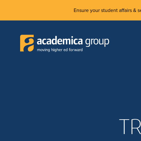
Ensure your student affairs & se
TR