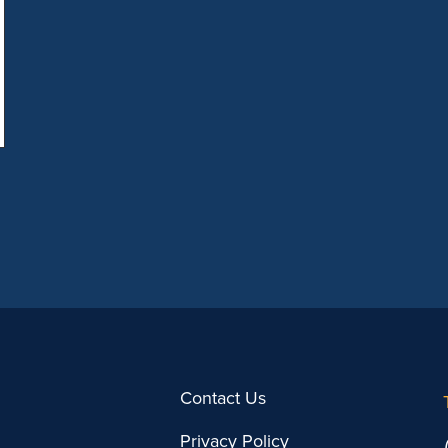
partnership opportunities, and
strengthening relationships. […]
Contact Us
Privacy Policy