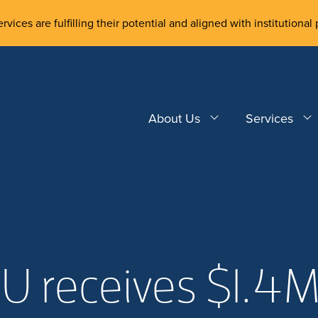
rvices are fulfilling their potential and aligned with institutional 
About Us
Services
U receives $1.4M