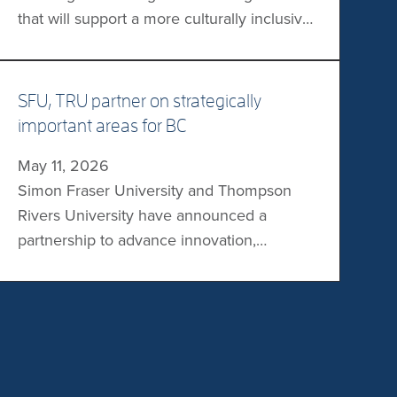
that will support a more culturally inclusive
education option for Trʼondëk students in
Dawson City. The memorandum of
agreement specifies that the First Nation
SFU, TRU partner on strategically
will share responsibility for the design,
important areas for BC
delivery, and administration of the
May 11, 2026
university programs offered in its traditional
Simon Fraser University and Thompson
territory. “For Tr’ondëk students, […]
Rivers University have announced a
partnership to advance innovation,
research, graduate studies, and workforce
development. Areas of focus will include
AI, cybersecurity, health, wildfire
management and emergency response,
and Indigenous language revitalization.
“There has never been a more important