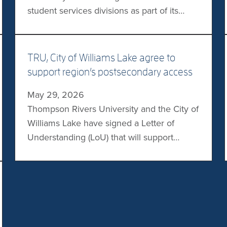
student services divisions as part of its
broader restructuring effort. “Our goal is for
students to benefit from student support
services for both domestic and
TRU, City of Williams Lake agree to
international students within one leadership
support region’s postsecondary access
structure,” said TRU President Airini. “By
May 29, 2026
aligning these areas, we’re enhancing a
Thompson Rivers University and the City of
connected and […]
Williams Lake have signed a Letter of
Understanding (LoU) that will support
access to postsecondary education in the
region. The two will work together to
support student success, address
workforce needs, and promote regional
vitality. Commitments include advancing a
collaborative planning process, exploring